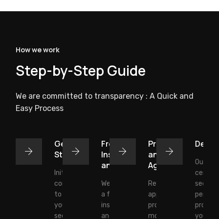
How we work
Step-by-Step Guide
We are committed to transparency : A Quick and
Easy Process
Get
Free
Proposal
Deplo
Started
Inspection
and
Our tra
and Quote
Agreement:
Initial
certifie
consultation
We conduct
Review and
securit
to discuss
a free site
approve our
personn
your
inspection
proposal to
protect
security
and provide
move
your sit