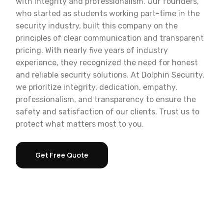
with integrity and professionalism. Our founders,
who started as students working part-time in the
security industry, built this company on the
principles of clear communication and transparent
pricing. With nearly five years of industry
experience, they recognized the need for honest
and reliable security solutions. At Dolphin Security,
we prioritize integrity, dedication, empathy,
professionalism, and transparency to ensure the
safety and satisfaction of our clients. Trust us to
protect what matters most to you.
Get Free Quote