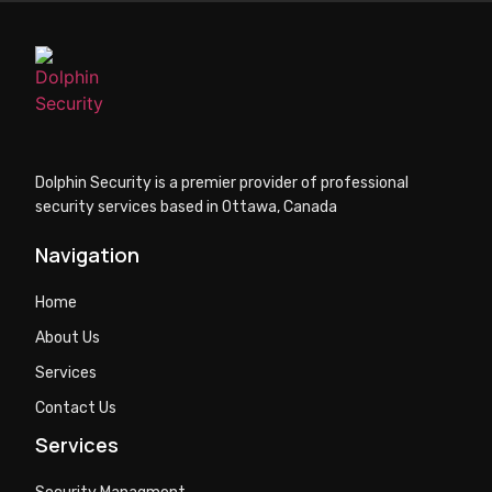
Dolphin Security is a premier provider of professional
security services based in Ottawa, Canada
Navigation
Home
About Us
Services
Contact Us
Services