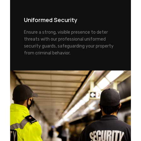
Uniformed Security
Ensure a strong, visible presence to deter
threats with our professional uniformed
security guards, safeguarding your property
from criminal behavior.