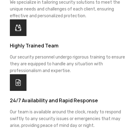
We specialize in tailoring security solutions to meet the
unique needs and challenges of each client, ensuring
effective and personalized protection.
Highly Trained Team
Our security personnel undergo rigorous training to ensure
they are equipped to handle any situation with
professionalism and expertise.
24/7 Availability and Rapid Response
Our team is available around the clock, ready to respond
swiftly to any security issues or emergencies that may
arise, providing peace of mind day or night.