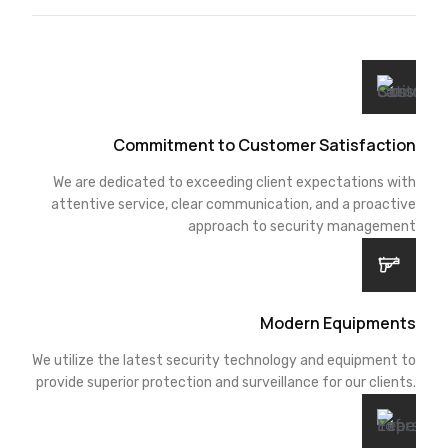
Commitment to Customer Satisfaction
We are dedicated to exceeding client expectations with
attentive service, clear communication, and a proactive
approach to security management
Modern Equipments
We utilize the latest security technology and equipment to
provide superior protection and surveillance for our clients.