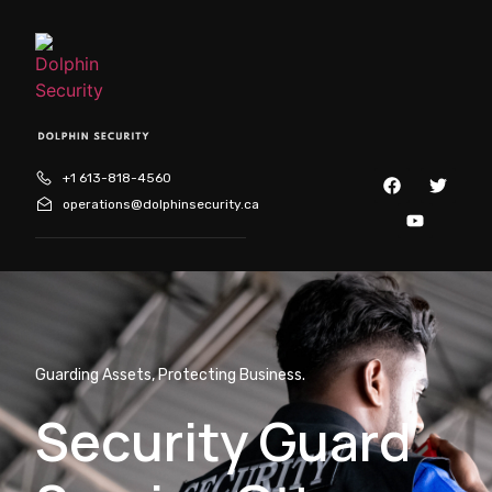
+1 613-818-4560
operations@dolphinsecurity.ca
Guarding Assets, Protecting Business.
Security Guard