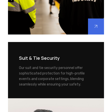
Suit & Tie Security
Our suit and tie security personnel offer
sophisticated protection for high-profile
events and corporate settings, blending
seamlessly while ensuring your safety.