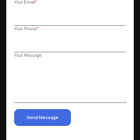
Your Email
*
Your Phone
*
Your Message
Send Message