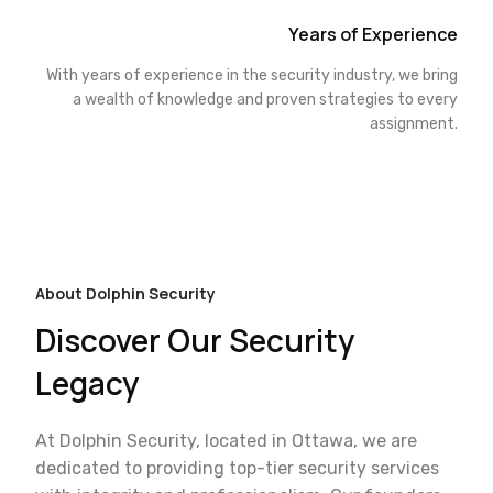
Years of Experience
With years of experience in the security industry, we bring
a wealth of knowledge and proven strategies to every
assignment.
About Dolphin Security
Discover Our Security
Legacy
At Dolphin Security, located in Ottawa, we are
dedicated to providing top-tier security services