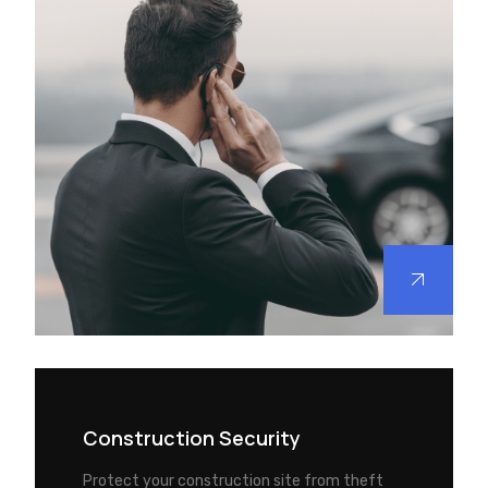
Construction Security
Protect your construction site from theft