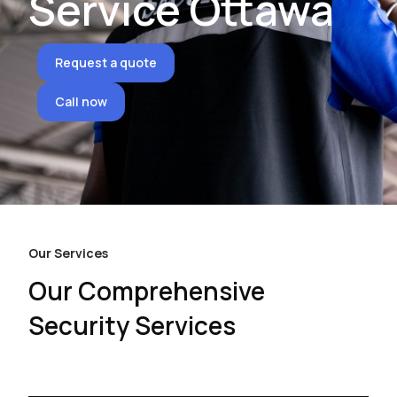
Service Ottawa
Request a quote
Call now
Our Services
Our Comprehensive
Security Services