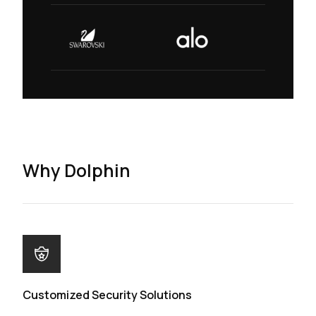
Why Dolphin
Customized Security Solutions