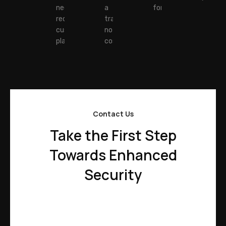
needs and
a
forward.
receive a
transparent,
customized
no-hidden-
plan.
costs quote.
Contact Us
Take the First Step
Towards Enhanced
Security