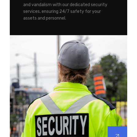
and vandalism with our dedicated security
services, ensuring 24/7 safety for your
assets and personnel.