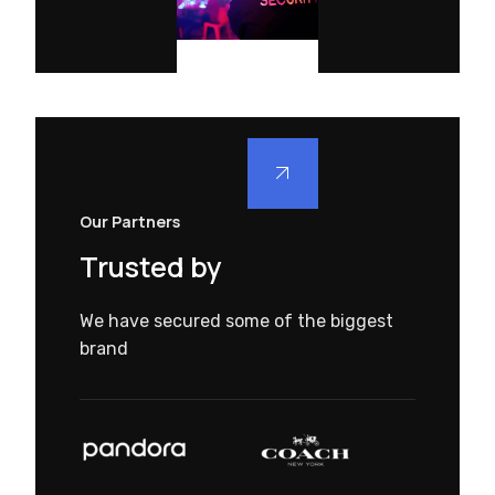
Our Partners
Trusted by
We have secured some of the biggest
brand